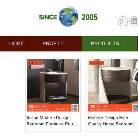
HOME
PROFILE
PRODUCTS
Italian Modern Design
Modern Design High
Bedroom Furniture Round
Quality Home Bedroom
Wooden Bedside Table
Furniture Solid Wood
with Bed Side Table Wood
Bedside Table