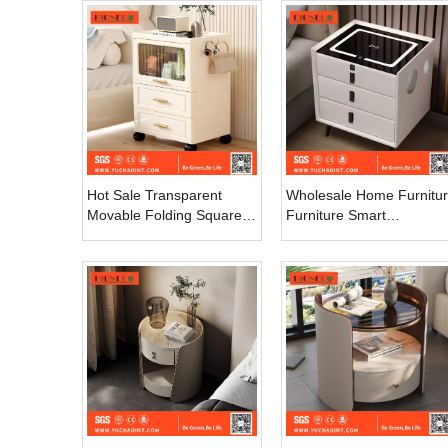
Drawer Night Table Italian
Style Nightstand
Hot Sale Transparent
Wholesale Home Furnitu
Movable Folding Square
Furniture Smart
Plastic Storage Box Easy
Nightstands Wireless
Installation Household
Charging Table Bedside
Clothing Organization
Cabinet for Bedroom
Drawers Carts
Carton Modern