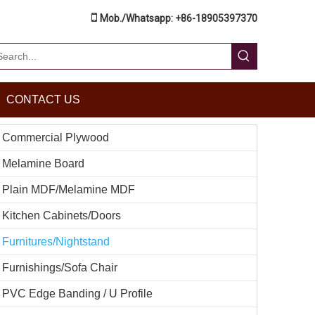

Mob./Whatsapp: +86-18905397370
CONTACT US
Commercial Plywood
Melamine Board
Plain MDF/Melamine MDF
Kitchen Cabinets/Doors
Furnitures/Nightstand
Furnishings/Sofa Chair
PVC Edge Banding / U Profile