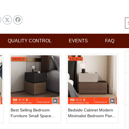
QUALITY CONTROL
EVENTS
FAQ
Best Selling Bedroom
Bedside Cabinet Modern
Furniture Small Space
Minimalist Bedroom Panel
Bedroom Bedside Table
Storage Locker
Modern Simple Storage
Combination Bedside