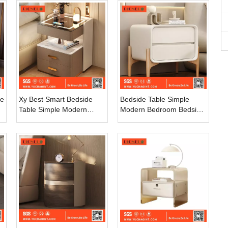
Cabinet Wooden Night
Cabinet
Stand 2 Drawers
re
Xy Best Smart Bedside
Bedside Table Simple
Table Simple Modern
Modern Bedroom Bedside
Advanced Light Luxury
Cabinet Light Luxury
Home Bedroom Bedside
Bedside Storage Cabinet
Storage Solid Wood
Clean Smell Paint Small
Storage Cabinet
Cabinet Nightstand