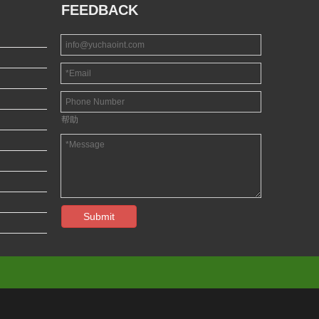
FEEDBACK
帮助
Submit