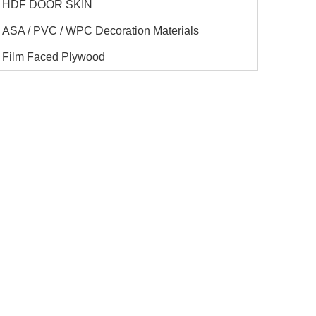
HDF DOOR SKIN
ASA / PVC / WPC Decoration Materials
Film Faced Plywood