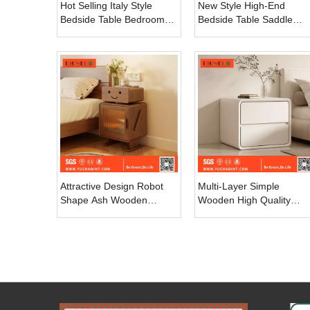
Hot Selling Italy Style
New Style High-End
Bedside Table Bedroom
Bedside Table Saddle
Furniture 2 Drawers
Leather Simple Modern
Bedside Table Modern
Home Bedroom Cabinet
Wooden Structure
Light Luxury Master
Nightstand
Bedroom Hospital
Attractive Design Robot
Multi-Layer Simple
Shape Ash Wooden
Wooden High Quality
Frame Modern Luxury
Modern Smart Bedside
Beside Table Nightstand
Table Bedroom Furniture
for Bed Room
OEM Fashion Nightstand