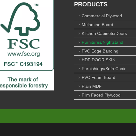
PRODUCTS
Commercial Plywood
Melamine Board
Kitchen Cabinets/Doors
Furnitures/Nightstand
PVC Edge Banding
HDF DOOR SKIN
Furnishings/Sofa Chair
PVC Foam Board
Plain MDF
Film Faced Plywood