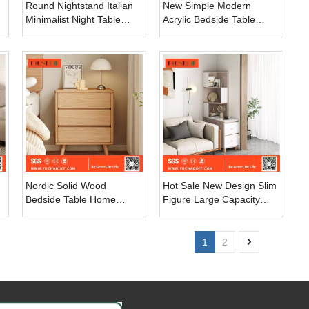
Round Nightstand Italian
New Simple Modern
Minimalist Night Table
Acrylic Bedside Table
Light Luxury Simple
Bedroom Storage Floating
Leather Bedroom Rock
Nightstand with Smart
Slate Bedside Table
Fingerprint Lock
Nordic Solid Wood
Hot Sale New Design Slim
Bedside Table Home
Figure Large Capacity
Bedroom Furniture Simple
Density Board Bedside
Modern Rustic Storage
Table
Cabinet Wood Nightstand
1
2