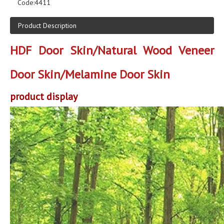
Code:
4411
Product Description
HDF Door Skin/Natural Wood Veneer
Door Skin/Melamine Door Skin
product display