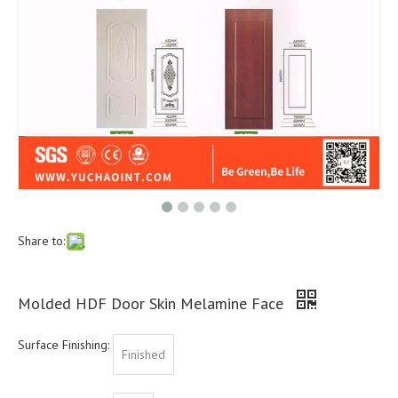
Share to:
Molded HDF Door Skin Melamine Face
Surface Finishing:
Finished