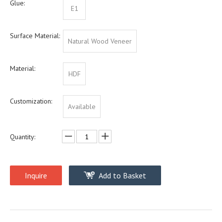
Glue:
E1
Surface Material:
Natural Wood Veneer
Material:
HDF
Customization:
Available
Quantity:
Inquire
Add to Basket