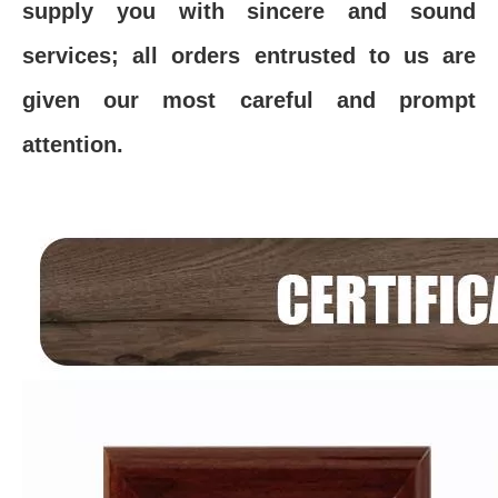
supply you with sincere and sound
services; all orders entrusted to us are
given our most careful and prompt
attention.