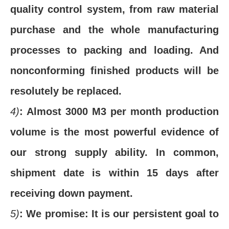
quality control system, from raw material
purchase and the whole manufacturing
processes to packing and loading. And
nonconforming finished products will be
resolutely be replaced.
4)
: Almost 3000 M3 per month production
volume is the most powerful evidence of
our strong supply ability. In common,
shipment date is within 15 days after
receiving down payment.
5)
: We promise: It is our persistent goal to