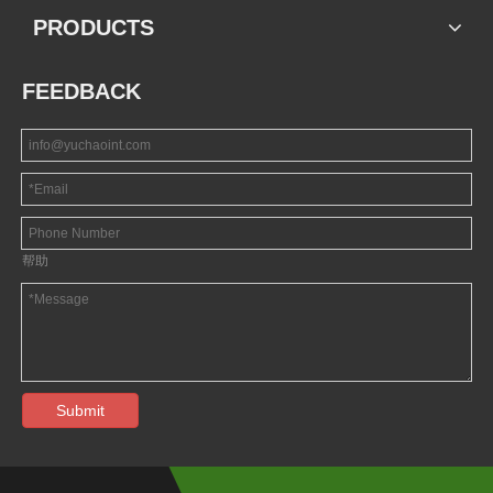
PRODUCTS
FEEDBACK
帮助
Submit