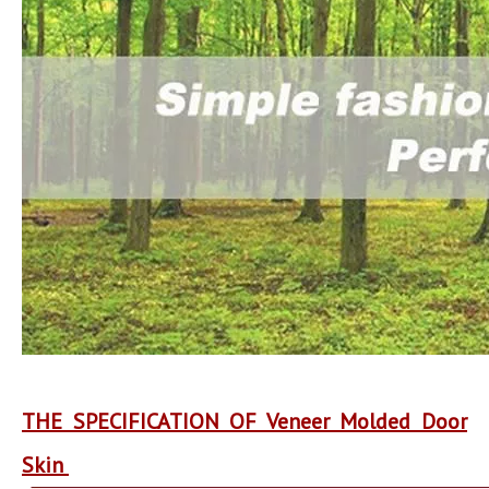
THE SPECIFICATION OF Veneer Molded Door
Skin