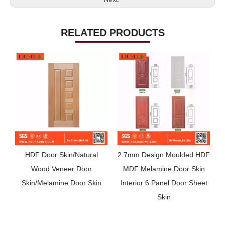
RELATED PRODUCTS
HDF Door Skin/Natural
2.7mm Design Moulded HDF
3
Wood Veneer Door
MDF Melamine Door Skin
Skin/Melamine Door Skin
Interior 6 Panel Door Sheet
Skin