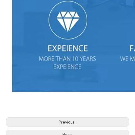
Previous:
Next: