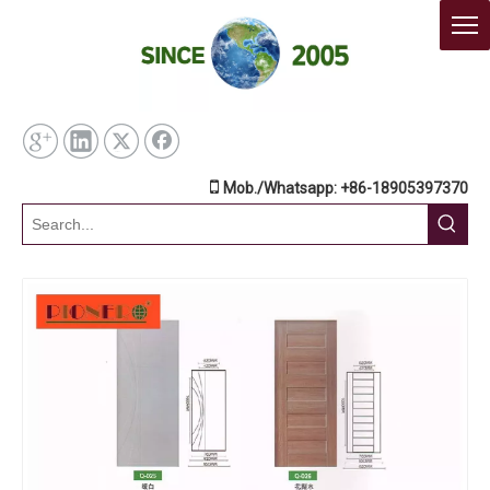

Mob./Whatsapp: +86-18905397370