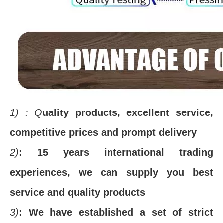
1)
: Q
uality products, excellent service,
competitive prices and prompt delivery
2)
: 15 years international trading
experiences, we can supply you best
service and quality products
3)
: We have established a set of strict