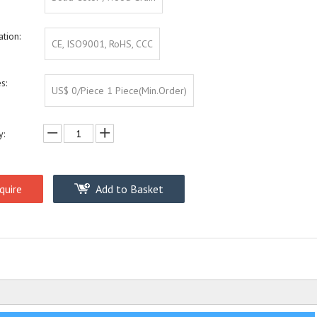
ation:
CE, ISO9001, RoHS, CCC
s:
US$ 0/Piece 1 Piece(Min.Order)
y:
quire
Add to Basket