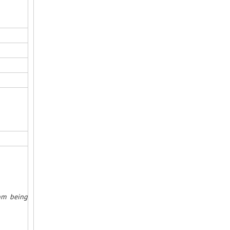
rom being