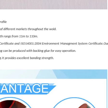
ofile
 of different markets throughout the wold.
dth rangs from 11m to 110m.
ertificate and ISO14001:2004 Environment Managment System Certificate.Our
ng can be produced with backing glue for easy operation.
.It provides excellent banding strength.