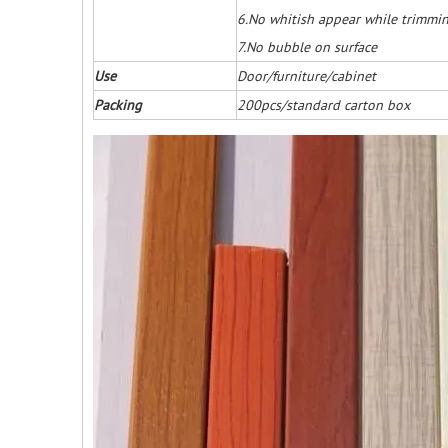
6.No whitish appear while trimmi
7.No bubble on surface
Use
Door/furniture/cabinet
Packing
200pcs/standard carton box