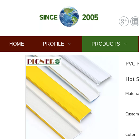
HOME
PROFILE
PRODUCTS
PVC P
Hot S
Materia
Custom
Color: