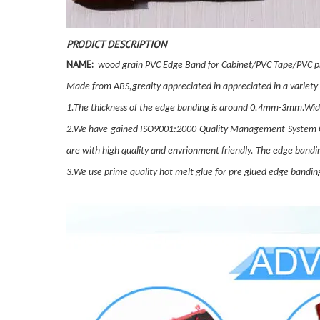
PRODICT DESCRIPTION
NAME:
wood grain PVC Edge Band for Cabinet/PVC Tape/PVC pr
Made from ABS,grealty appreciated in appreciated in a variety
1.The thickness of the edge banding is around 0.4mm-3mm.Wi
2.We have gained ISO9001:2000 Quality Management System C
are with high quality and envrionment friendly. The edge bandi
3.We use prime quality hot melt glue for pre glued edge banding