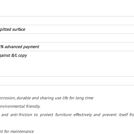
pitted surface
30% advanced payment
ainst B/L copy
rrosion, durable and sharing use life for long time
nvironmental friendly.
t and anti-friction to protect furniture effectively and prevent itself f
ent for maintenance