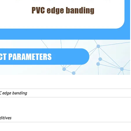
C edge banding
ditives