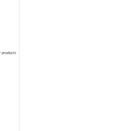
 products