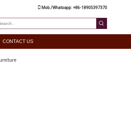

Mob./Whatsapp: +86-18905397370
CONTACT US
urniture