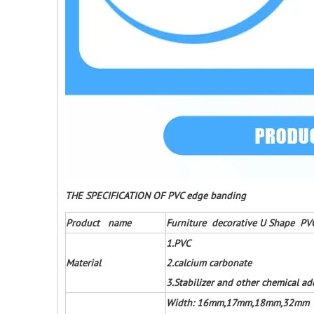
THE SPECIFICATION OF PVC edge banding
Product name
Furniture decorative U Shape PV
1.PVC
Material
2.calcium carbonate
3.Stabilizer and other chemical ad
Width: 16mm,17mm,18mm,32mm