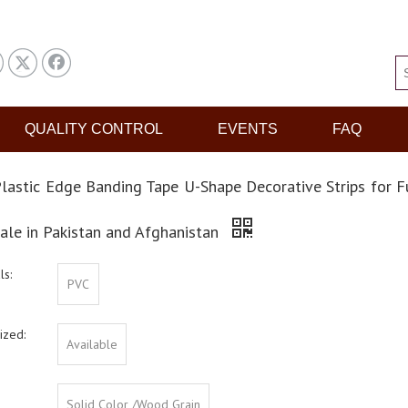
QUALITY CONTROL
EVENTS
FAQ
lastic Edge Banding Tape U-Shape Decorative Strips for F
ale in Pakistan and Afghanistan
ls:
PVC
ized:
Available
Solid Color /Wood Grain