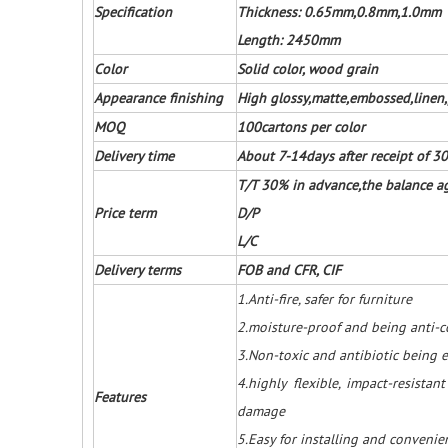
Specification
Thickness: 0.65mm,0.8mm,1.0mm
Length: 2450mm
Color
Solid color, wood grain
Appearance finishing
High glossy,matte,embossed,linen,
MOQ
100cartons per color
Delivery time
About 7-14days after receipt of 
T/T 30% in advance,the balance ag
Price term
D/P
L/C
Delivery terms
FOB and CFR, CIF
1.Anti-fire, safer for furniture
2.moisture-proof and being anti-co
3.Non-toxic and antibiotic being e
4.highly flexible, impact-resistan
Features
damage
5.Easy for installing and conveni