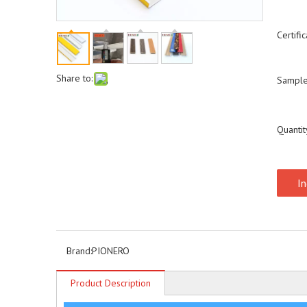
Certific
Share to:
Sample
Quantit
In
Brand:
PIONERO
Product Description