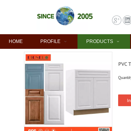
HOME
PROFILE
PRODUCTS
PVC T
Quantit
In