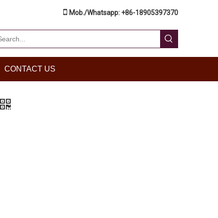

Mob./Whatsapp: +86-18905397370
CONTACT US