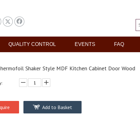
QUALITY CONTROL
EVENTS
FAQ
hermofoil Shaker Style MDF Kitchen Cabinet Door Wood
y:
quire
Add to Basket