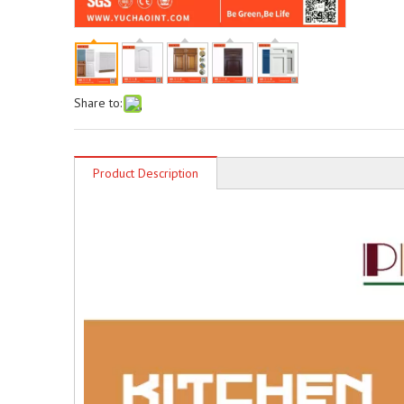
Share to:
Product Description