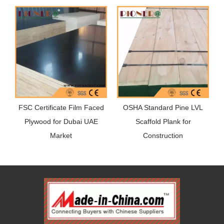
FSC Certificate Film Faced
OSHA Standard Pine LVL
Plywood for Dubai UAE
Scaffold Plank for
Market
Construction