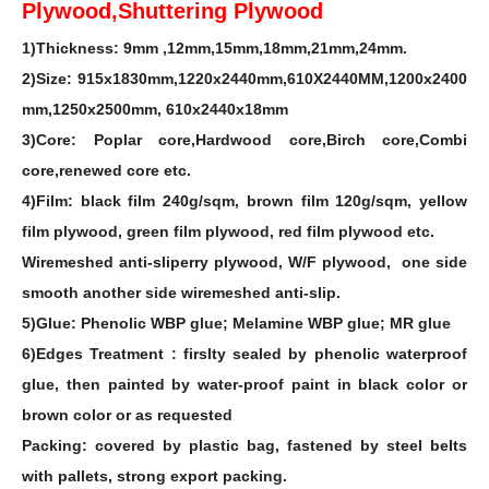
Plywood,Shuttering Plywood
1)Thickness: 9mm ,12mm,15mm,18mm,21mm,24mm.
2)Size: 915x1830mm,1220x2440mm,610X2440MM,1200x2400
mm,1250x2500mm, 610x2440x18mm
3)Core: Poplar core,Hardwood core,Birch core,Combi
core,renewed core etc.
4)Film: black film 240g/sqm, brown film 120g/sqm, yellow
film plywood, green film plywood, red film plywood etc.
Wiremeshed anti-sliperry plywood, W/F plywood, one side
smooth another side wiremeshed anti-slip.
5)Glue: Phenolic WBP glue; Melamine WBP glue; MR glue
6)Edges Treatment : firslty sealed by phenolic waterproof
glue, then painted by water-proof paint in black color or
brown color or as requested
Packing: covered by plastic bag, fastened by steel belts
with pallets, strong export packing.