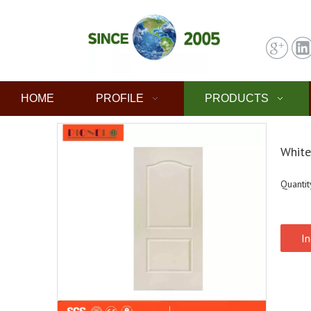
HOME
PROFILE
PRODUCTS
White
Quantit
In