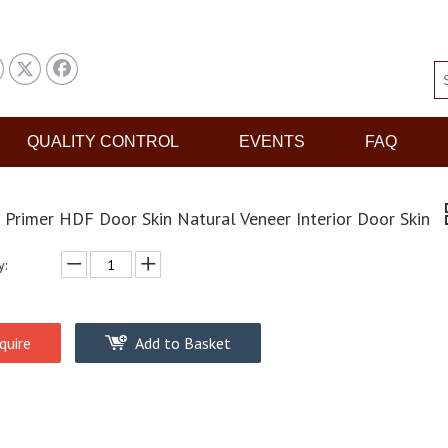
QUALITY CONTROL
EVENTS
FAQ
 Primer HDF Door Skin Natural Veneer Interior Door Skin
y:
quire
Add to Basket