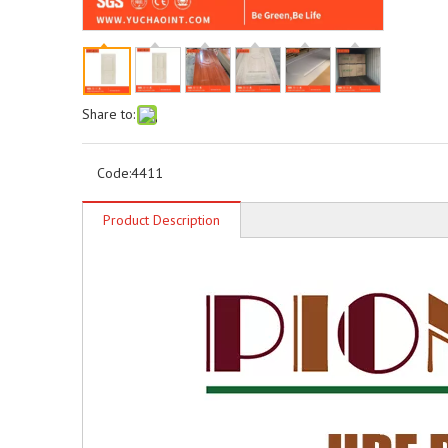
Share to:
Code:
4411
Product Description