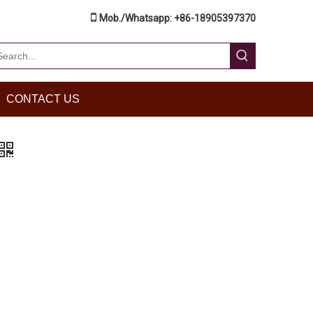

Mob./Whatsapp: +86-18905397370
CONTACT US