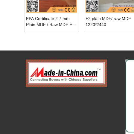
EPA Certificate 2.7 mm
E2 plain MDF/ raw MDF
Plain MDF / Raw MDF E1
1220*2440
Glue