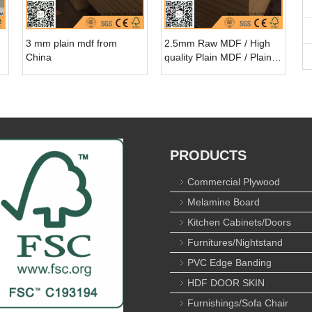
3 mm plain mdf from
2.5mm Raw MDF / High
China
quality Plain MDF / Plain
MDF Board
PRODUCTS
Commercial Plywood
Melamine Board
Kitchen Cabinets/Doors
Furnitures/Nightstand
PVC Edge Banding
HDF DOOR SKIN
Furnishings/Sofa Chair