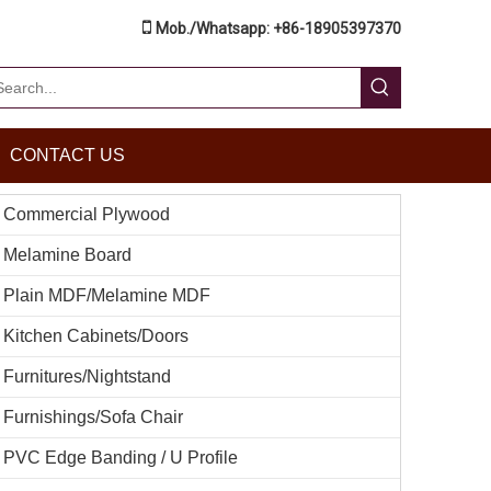

Mob./Whatsapp: +86-18905397370
CONTACT US
Commercial Plywood
Melamine Board
Plain MDF/Melamine MDF
Kitchen Cabinets/Doors
Furnitures/Nightstand
Furnishings/Sofa Chair
PVC Edge Banding / U Profile