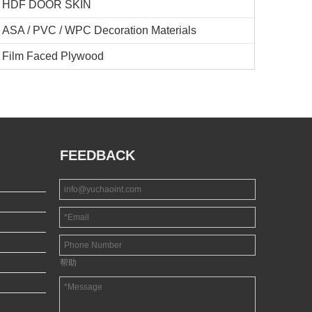
HDF DOOR SKIN
ASA / PVC / WPC Decoration Materials
Film Faced Plywood
FEEDBACK
帮助