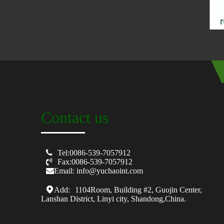
Contact us

Tel:0086-539-7057912

Fax:0086-539-7057912
Email: info@yuchaoint.com
Add:
1104Room, Building #2, Guojin Center,
Lanshan District, Linyi city, Shandong,China.