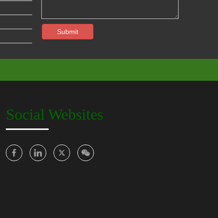
Submit
Social Websites