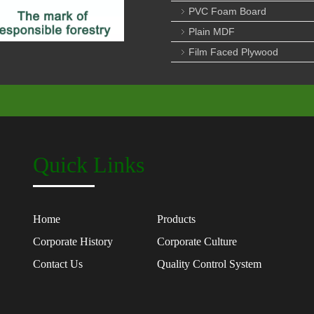
PVC Foam Board
Plain MDF
Film Faced Plywood
Quick Links
Home
Products
Corporate History
Corporate Culture
Contact Us
Quality Control System