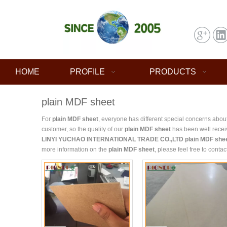
HOME
PROFILE
PRODUCTS
plain MDF sheet
For
plain MDF sheet
, everyone has different special concerns abou
customer, so the quality of our
plain MDF sheet
has been well recei
LINYI YUCHAO INTERNATIONAL TRADE CO.,LTD
plain MDF she
more information on the
plain MDF sheet
, please feel free to contac