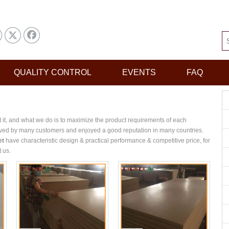
QUALITY CONTROL
EVENTS
FAQ
t it, and what we do is to maximize the product requirements of each
ved by many customers and enjoyed a good reputation in many countries.
et
have characteristic design & practical performance & competitive price, for
t us.