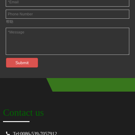
帮助
Submit
Contact us

Tel:0086-539-7057912