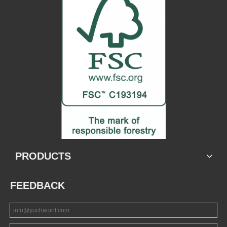
PRODUCTS
FEEDBACK