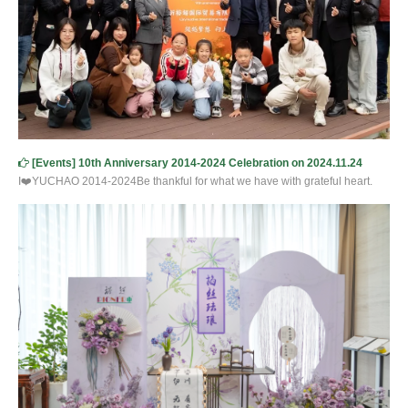
[
Events
]
10th Anniversary 2014-2024 Celebration on 2024.11.24
I❤️YUCHAO 2014-2024Be thankful for what we have with grateful heart.