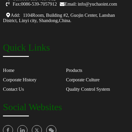

Fax:0086-539-7057912
Email: info@yuchaoint.com
Add:
1104Room, Building #2, Guojin Center, Lanshan
District, Linyi city, Shandong,China.
Quick Links
Home
Products
Corporate History
Corporate Culture
Contact Us
Quality Control System
Social Websites