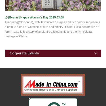
[
Events
]
Happy Women's Day 2025.03.08
Tunhuang(Cloisonne), with its intricate designs and rich colors, represents
a unique blend of Chinese culture and artistry. It is not just a decorative art
form, it also tells a story of ancient craftsmanship and the rich cultural
heritage of China.
Corporate Events