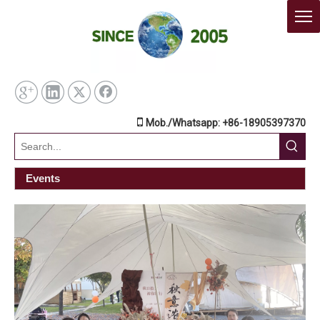

Mob./Whatsapp: +86-18905397370
Events