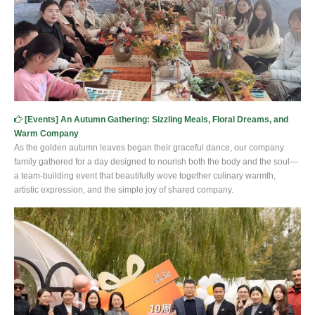
[
Events
]
An Autumn Gathering: Sizzling Meals, Floral Dreams, and
Warm Company
As the golden autumn leaves began their graceful dance, our company
family gathered for a day designed to nourish both the body and the soul—
a team-building event that beautifully wove together culinary warmth,
artistic expression, and the simple joy of shared company.