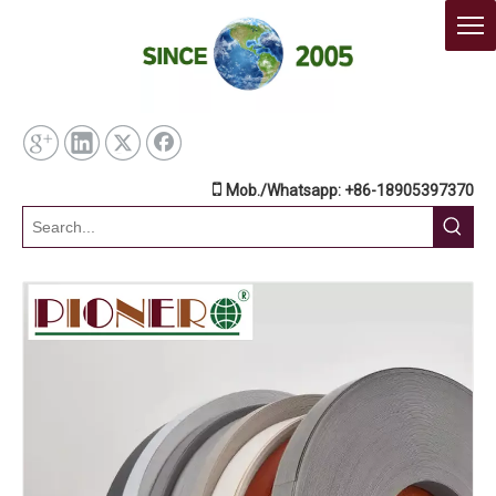

Mob./Whatsapp: +86-18905397370