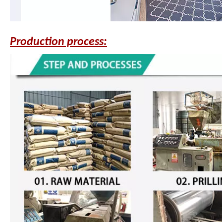
Production process: