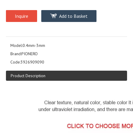
Inquire
Add to Basket
Model:
0.4mm-3mm
Brand:
PIONERO
Code:
3926909090
Product Description