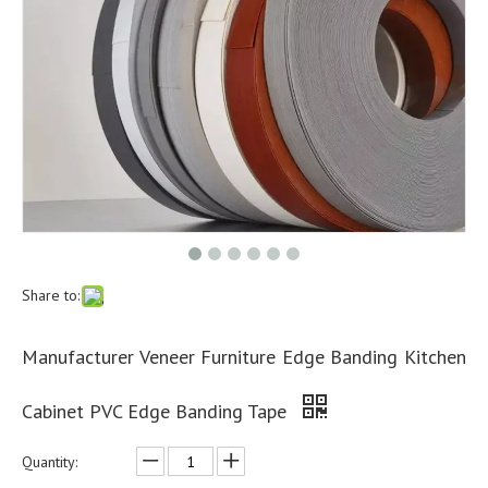
Share to:
Manufacturer Veneer Furniture Edge Banding Kitchen
Cabinet PVC Edge Banding Tape
Quantity: