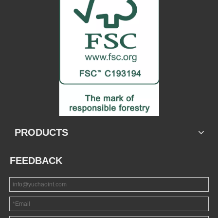
PRODUCTS
FEEDBACK