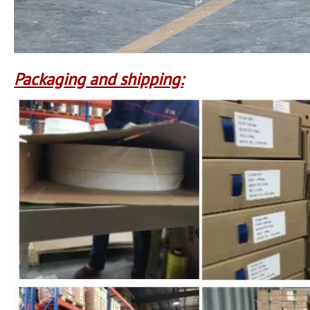
Packaging and shipping: