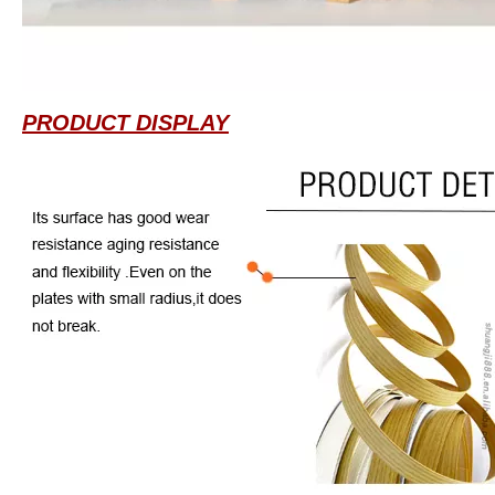
PRODUCT DISPLAY