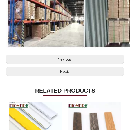
Previous:
Next:
RELATED PRODUCTS