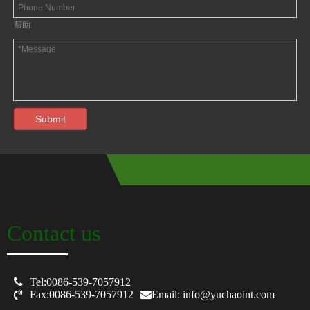
帮助
Submit
Contact us

Tel:0086-539-7057912

Fax:0086-539-7057912
Email: info@yuchaoint.com