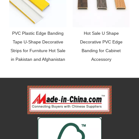
PVC Plastic Edge Banding
Hot Sale U Shape
R
Tape U-Shape Decorative
Decorative PVC Edge
Strips for Furniture Hot Sale
Banding for Cabinet
in Pakistan and Afghanistan
Accessory