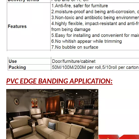
PVC EDGE BANDING APPLICATION: