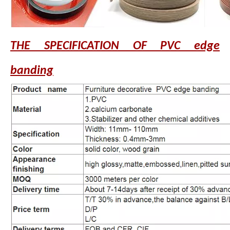
THE SPECIFICATION OF PVC edge
banding