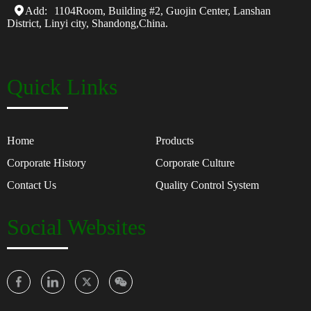
Add:
1104Room, Building #2, Guojin Center, Lanshan
District, Linyi city, Shandong,China.
Quick Links
Home
Products
Corporate History
Corporate Culture
Contact Us
Quality Control System
Social Websites