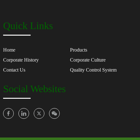
Quick Links
Home
Products
Corporate History
Corporate Culture
Contact Us
Quality Control System
Social Websites