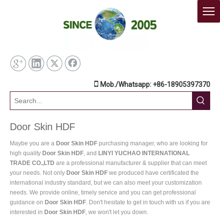

Mob./Whatsapp: +86-18905397370
Door Skin HDF
Maybe you are a
Door Skin HDF
purchasing manager, who are looking for
high quality
Door Skin HDF
, and
LINYI YUCHAO INTERNATIONAL
TRADE CO.,LTD
are a professional manufacturer & supplier that can meet
your needs. Not only
Door Skin HDF
we produced have certificated the
international industry standard, but we can also meet your customization
needs. We provide online, timely service and you can get professional
guidance on
Door Skin HDF
. Don't hesitate to get in touch with us if you are
interested in
Door Skin HDF
, we won't let you down.