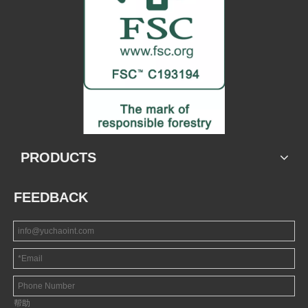
PRODUCTS
FEEDBACK
帮助