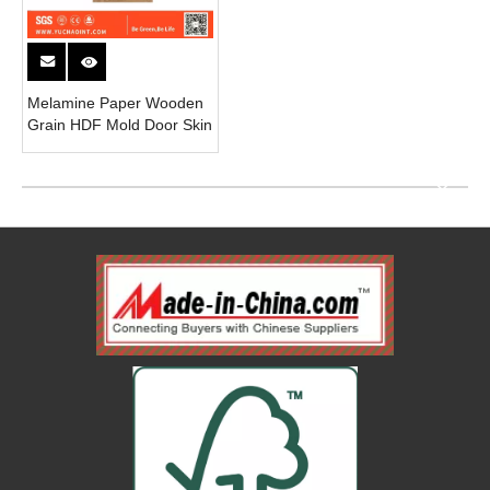
Melamine Paper Wooden
Grain HDF Mold Door Skin