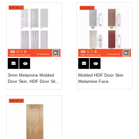
3mm Melamine Molded
Molded HDF Door Skin
Door Skin, HDF Door Skin
Melamine Face
Used for Interior Door