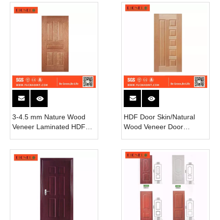
3-4.5 mm Nature Wood
HDF Door Skin/Natural
Veneer Laminated HDF
Wood Veneer Door
Door Skin
Skin/Melamine Door Skin