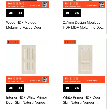
Wood HDF Molded
2.7mm Design Moulded
Melamine Faced Door
HDF MDF Melamine Door
Skin
Skin Interior 6 Panel Door
Sheet Skin
Interior HDF White Primer
White Primer HDF Door
Door Skin Natural Veneer
Skin Natural Veneer
Door Skin Supplier
Interior Door Skin