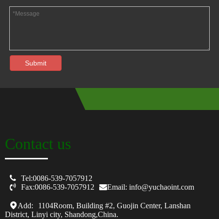
Submit
Contact us

Tel:0086-539-7057912

Fax:0086-539-7057912
Email: info@yuchaoint.com
Add:
1104Room, Building #2, Guojin Center, Lanshan
District, Linyi city, Shandong,China.