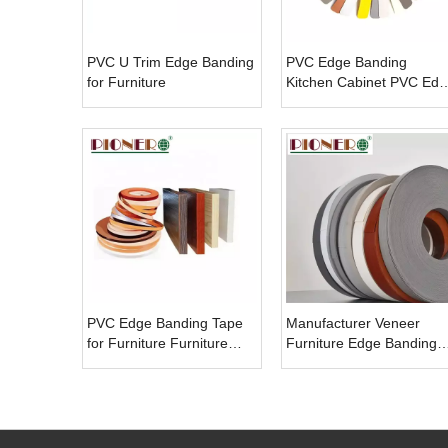
PVC U Trim Edge Banding
PVC Edge Banding
for Furniture
Kitchen Cabinet PVC Edg
Banding Tape
PVC Edge Banding Tape
Manufacturer Veneer
for Furniture Furniture
Furniture Edge Banding
Cabinet Table Desk
Kitchen Cabinet PVC Edg
Accessories Edge Band
Banding Tape