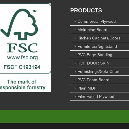
PRODUCTS
Commercial Plywood
Melamine Board
Kitchen Cabinets/Doors
Furnitures/Nightstand
PVC Edge Banding
HDF DOOR SKIN
Furnishings/Sofa Chair
PVC Foam Board
Plain MDF
Film Faced Plywood