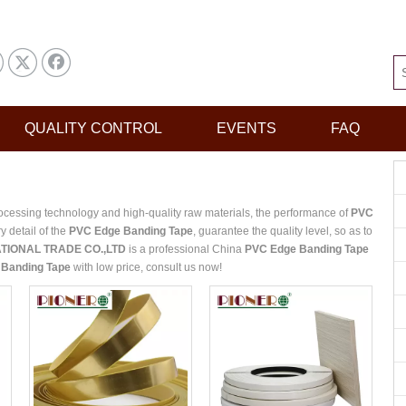
QUALITY CONTROL
EVENTS
FAQ
ocessing technology and high-quality raw materials, the performance of
PVC
y detail of the
PVC Edge Banding Tape
, guarantee the quality level, so as to
TIONAL TRADE CO.,LTD
is a professional China
PVC Edge Banding Tape
Banding Tape
with low price, consult us now!