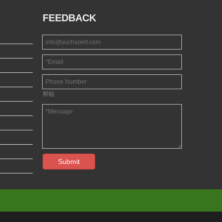
FEEDBACK
帮助
Submit