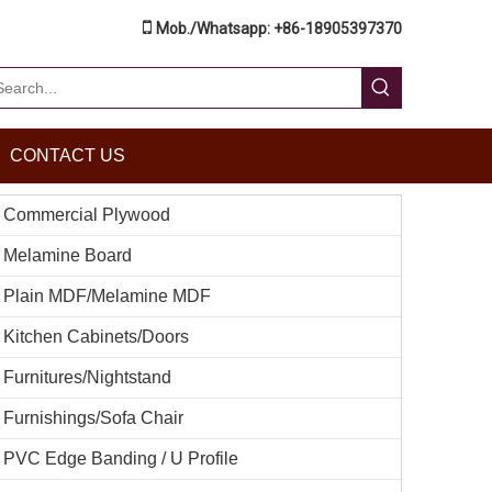

Mob./Whatsapp: +86-18905397370
CONTACT US
Commercial Plywood
Melamine Board
Plain MDF/Melamine MDF
Kitchen Cabinets/Doors
Furnitures/Nightstand
Furnishings/Sofa Chair
PVC Edge Banding / U Profile