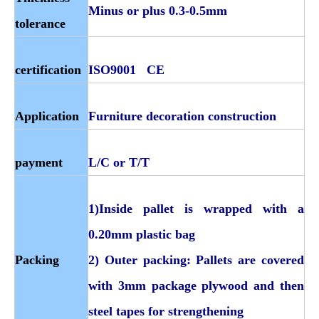
Minus or plus 0.3-0.5mm
tolerance
certification
ISO9001 CE
Application
Furniture decoration construction
payment
L/C or T/T
1)Inside pallet is wrapped with a
0.20mm plastic bag
Packing
2) Outer packing: Pallets are covered
with 3mm package plywood and then
steel tapes for strengthening