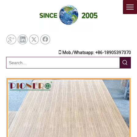

Mob./Whatsapp: +86-18905397370