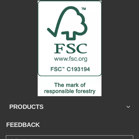
PRODUCTS
FEEDBACK