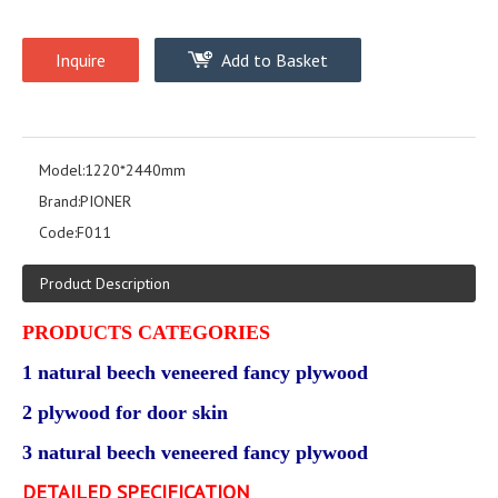
Inquire
Add to Basket
Model:
1220*2440mm
Brand:
PIONER
Code:
F011
Product Description
PRODUCTS CATEGORIES
1 natural beech veneered fancy plywood
2 plywood for door skin
3 natural beech veneered fancy plywood
DETAILED SPECIFICATION