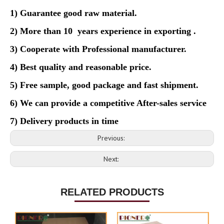
1) Guarantee good raw material.
2) More than 10 years experience in exporting .
3) Cooperate with Professional manufacturer.
4)
Best quality and reasonable price.
5)
Free sample, good package and fast shipment.
6)
We can provide a competitive After-sales service
7) Delivery products in time
Previous:
Next:
RELATED PRODUCTS