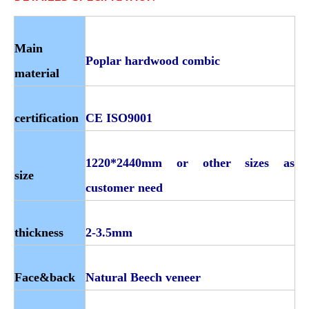
Main
Poplar hardwood combic
material
certification
CE ISO9001
1220*2440mm or other sizes as
size
customer need
thickness
2-3.5mm
Face&back
Natural Beech veneer