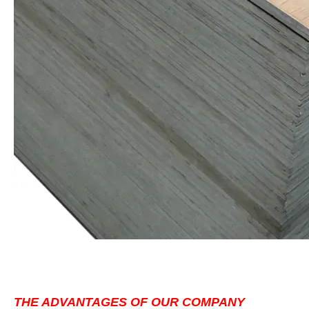
THE ADVANTAGES OF OUR COMPANY