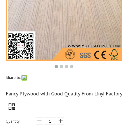
Share to:
Fancy Plywood with Good Quality From Linyi Factory
Quantity: