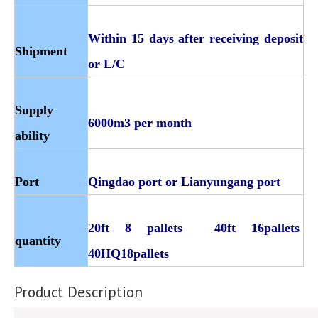
Within 15 days after receiving deposit
Shipment
or L/C
Supply
6000m3 per month
ability
Port
Qingdao port or Lianyungang port
20ft 8 pallets 40ft 16pallets
quantity
40HQ18pallets
Product Description