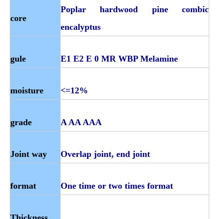
Poplar hardwood pine combic
core
encalyptus
gule
E1 E2 E 0 MR WBP Melamine
moisture
<=12%
grade
A AA AAA
Joint way
Overlap joint, end joint
format
One time or two times format
Thickness