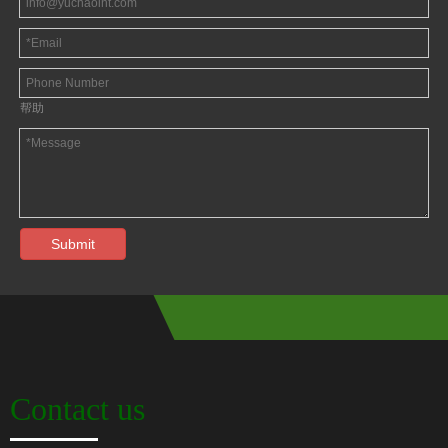
帮助
Submit
Contact us