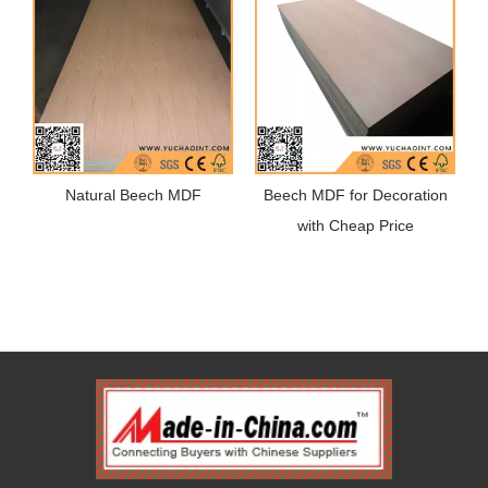
Natural Beech MDF
Beech MDF for Decoration
with Cheap Price