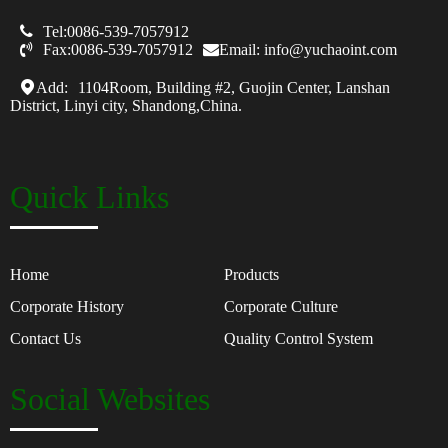

Tel:0086-539-7057912

Fax:0086-539-7057912
Email: info@yuchaoint.com
Add:
1104Room, Building #2, Guojin Center, Lanshan
District, Linyi city, Shandong,China.
Quick Links
Home
Products
Corporate History
Corporate Culture
Contact Us
Quality Control System
Social Websites