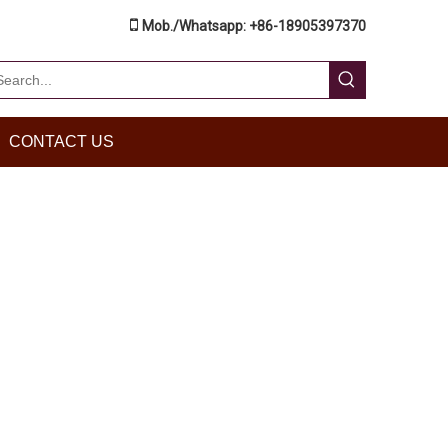

Mob./Whatsapp: +86-18905397370
CONTACT US