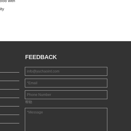
ood with
RED FACE PLYWOOD
CARB Certificate Hot
ity
Sale Commercial
Plywood
FEEDBACK
帮助