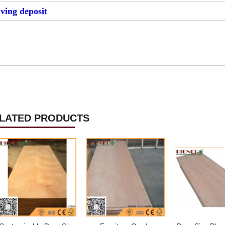
iving deposit
LATED PRODUCTS