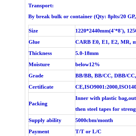
Transport:
By break bulk or container (Qty: 8plts/20 GP,
Size
1220*2440mm(4'*8'), 1
Glue
CARB E0, E1, E2, MR, 
Thickness
5.0-18mm
Moisture
below12%
Grade
BB/BB, BB/CC, DBB/CC,
Certificate
CE,ISO9001:2000,ISO140
Inner with plastic bag,ou
Packing
then steel tapes for stren
Supply ability
5000cbm/month
Payment
T/T or L/C