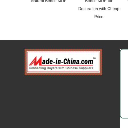
Natural Beech MDF
Beech MDF for
Decoration with Cheap
Price