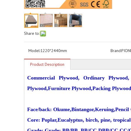
Share to:
Model:
1220*2440mm
Brand:
PION
Product Description
Commercial Plywood, Ordinary Plywood,
Plywood,Furniture Plywood,Packing Plywoo
Face/back: Okume,Bintangor,Keruing,Pencil C
Core: Poplar,Eucalyptus, birch, pine, tropic
Grade: Grade: BB/BB, BB/CC,DBB/CC,CC/