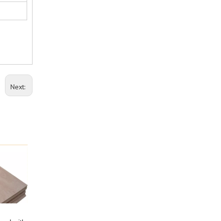
Next: