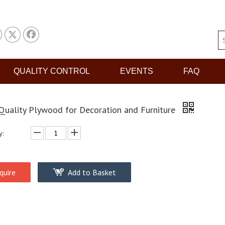
QUALITY CONTROL
EVENTS
FAQ
Quality Plywood for Decoration and Furniture
y:
quire
Add to Basket