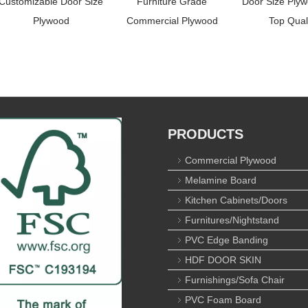
Customizable Door Size
Furniture Grade
Door Size Plyw
Plywood
Commercial Plywood
Top Qual
PRODUCTS
Commercial Plywood
Melamine Board
Kitchen Cabinets/Doors
Furnitures/Nightstand
PVC Edge Banding
HDF DOOR SKIN
Furnishings/Sofa Chair
PVC Foam Board