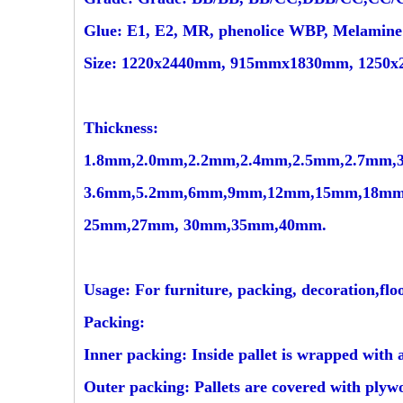
Glue: E1, E2, MR, phenolice WBP, Melamin
Size: 1220x2440mm, 915mmx1830mm, 1250x2
Thickness:
1.8mm,2.0mm,2.2mm,2.4mm,2.5mm,2.7mm,
3.6mm,5.2mm,6mm,9mm,12mm,15mm,18mm
25mm,27mm, 30mm,35mm,40mm.
Usage: For furniture, packing, decoration,floo
Packing:
Inner packing: Inside pallet is wrapped with 
Outer packing: Pallets are covered with plywo