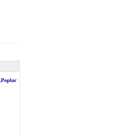
Poplar