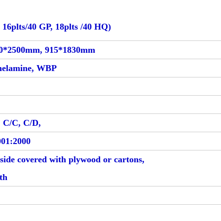
 16plts/40 GP, 18plts /40 HQ)
250*2500mm, 915*1830mm
melamine, WBP
 C/C, C/D,
01:2000
tside covered with plywood or cartons,
gth