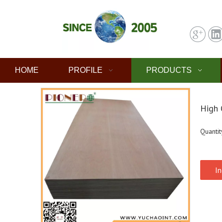
HOME
PROFILE
PRODUCTS
High 
Quantit
In