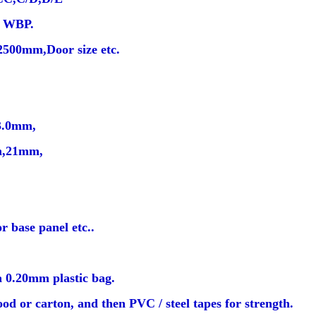
e WBP.
500mm,Door size etc.
3.0mm,
,21mm,
r base panel etc..
a 0.20mm plastic bag.
od or carton, and then PVC / steel tapes for strength.