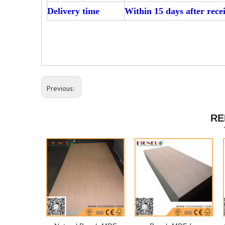
Delivery time
Within 15 days after rece
Previous:
RE