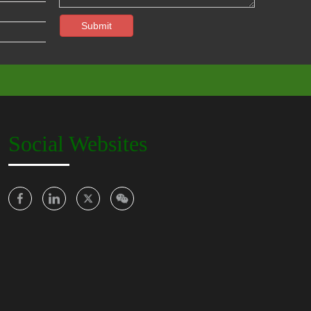
Submit
Social Websites