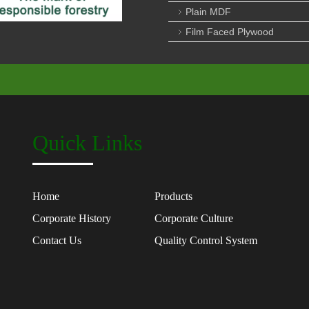
Plain MDF
Film Faced Plywood
Quick Links
Home
Products
Corporate History
Corporate Culture
Contact Us
Quality Control System