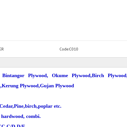
ER
Code:
C010
 Bintangor Plywood, Okume Plywood,Birch Plywood,
d,Kerung Plywood,Gujan Plywood
edar,Pine,birch,poplar etc.
al hardwood, combi.
CC,C/D,D/E