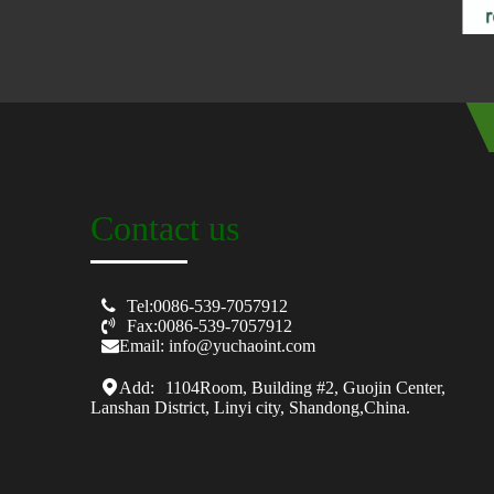
Contact us

Tel:0086-539-7057912

Fax:0086-539-7057912
Email: info@yuchaoint.com
Add:
1104Room, Building #2, Guojin Center,
Lanshan District, Linyi city, Shandong,China.