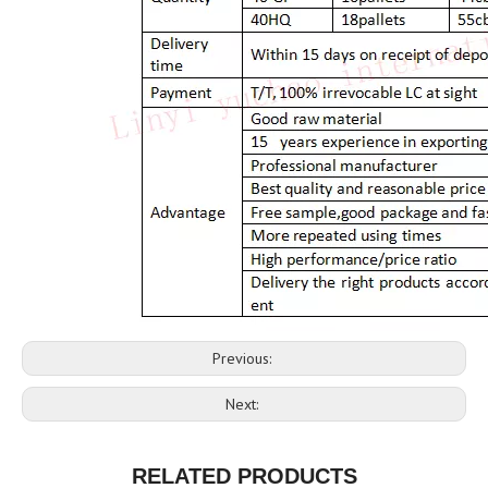
Previous:
Next:
RELATED PRODUCTS