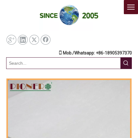

Mob./Whatsapp: +86-18905397370