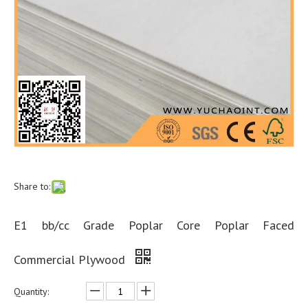
Share to:
E1 bb/cc Grade Poplar Core Poplar Faced
Commercial Plywood
Quantity: