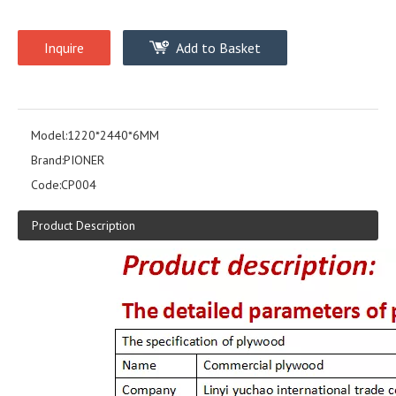
Inquire
Add to Basket
Model:
1220*2440*6MM
Brand:
PIONER
Code:
CP004
Product Description