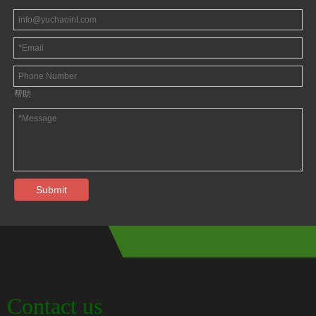
帮助
Submit
Contact us