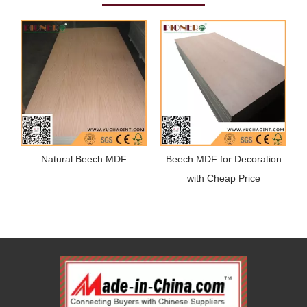
Natural Beech MDF
Beech MDF for Decoration
with Cheap Price