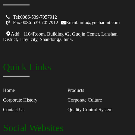

Tel:0086-539-7057912

Fax:0086-539-7057912
Email: info@yuchaoint.com
Add:
1104Room, Building #2, Guojin Center, Lanshan
District, Linyi city, Shandong,China.
Quick Links
Home
Products
Corporate History
Corporate Culture
Contact Us
Quality Control System
Social Websites