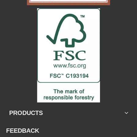
PRODUCTS
FEEDBACK