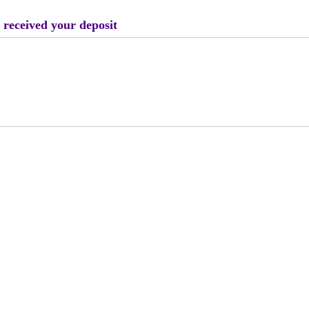
 received your deposit