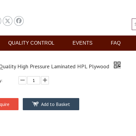
QUALITY CONTROL
EVENTS
FAQ
Quality High Pressure Laminated HPL Plywood
y:
quire
Add to Basket