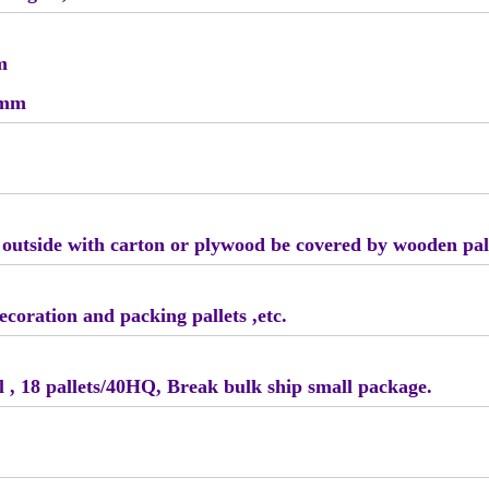
m
5mm
, outside with carton or plywood be covered by wooden pal
ecoration and packing pallets ,etc.
fcl , 18 pallets/40HQ, Break bulk ship small package.