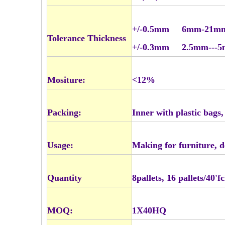
+/-0.5mm 6mm-21m
Tolerance Thickness
+/-0.3mm 2.5mm---
Mositure:
<12%
Packing:
Inner with plastic bags
Usage:
Making for furniture, d
Quantity
8pallets, 16 pallets/40'
MOQ:
1X40HQ