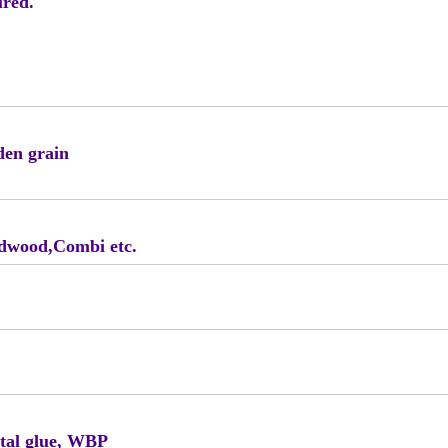
ured.
den grain
rdwood,Combi etc.
tal glue, WBP