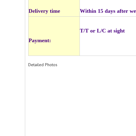
Delivery time
Within 15 days after we
T/T or L/C at sight
Payment:
Detailed Photos