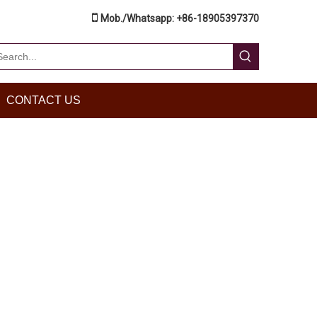

Mob./Whatsapp: +86-18905397370
CONTACT US