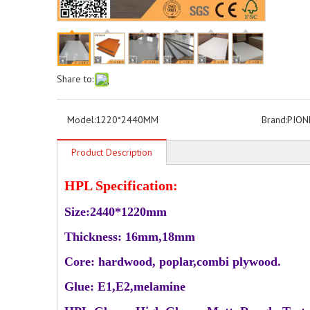
Share to:
Model:
1220*2440MM
Brand:
PION
Product Description
HPL Specification:
Size:2440*1220mm
Thickness: 16mm,18mm
Core: hardwood, poplar,combi plywood.
Glue: E1,E2,melamine