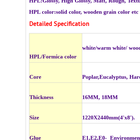
HPL:Glossy, High Glossy, Matt, Rough, Text
HPL color:solid color, wooden grain color etc
Detailed Specification
white/warm white/ woo
HPL/Formica color
Core
Poplar,Eucalyptus, Ha
Thickness
16MM, 18MM
Size
1220X2440mm(4'x8').
Glue
E1,E2,E0- Environmen