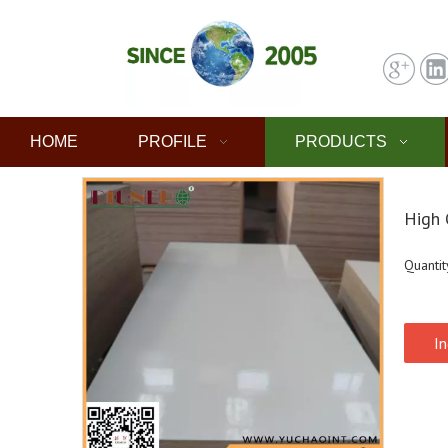
HOME
PROFILE
PRODUCTS
High 
Quantit
In